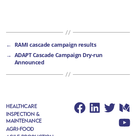
←
RAMI cascade campaign results
→
ADAPT Cascade Campaign Dry-run
Announced
Healthcare
Facebook
LinkedIn
Twitter
Med
Inspection &
Maintenance
Yout
Agri-Food