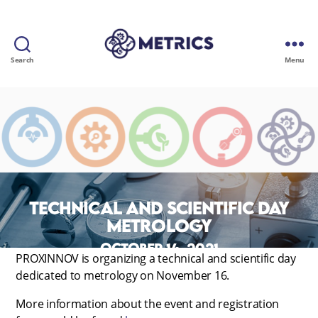
Search
Menu
METRICS
Technical and scientific day
METROLOGY
October 14, 2021
PROXINNOV is organizing a technical and scientific day
dedicated to metrology on November 16.
More information about the event and registration