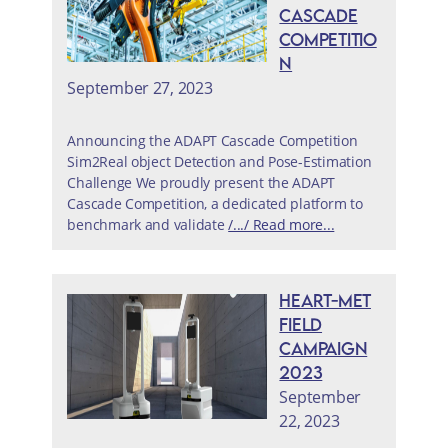
Cascade
Competitio
n
September 27, 2023
Announcing the ADAPT Cascade Competition
Sim2Real object Detection and Pose-Estimation
Challenge We proudly present the ADAPT
Cascade Competition, a dedicated platform to
benchmark and validate
/.../ Read more...
HEART-MET
Field
Campaign
2023
September
22, 2023