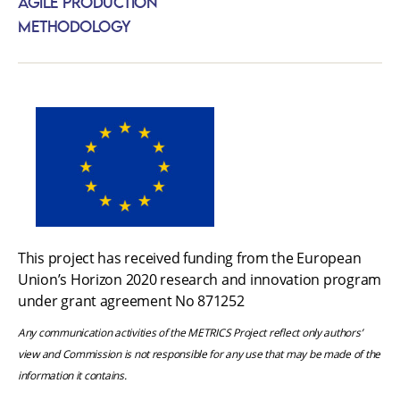
Agile Production
Methodology
This project has received funding from the European
Union’s Horizon 2020 research and innovation program
under grant agreement No 871252
Any communication activities of the METRICS Project reflect only authors’
view and Commission is not responsible for any use that may be made of the
information it contains.