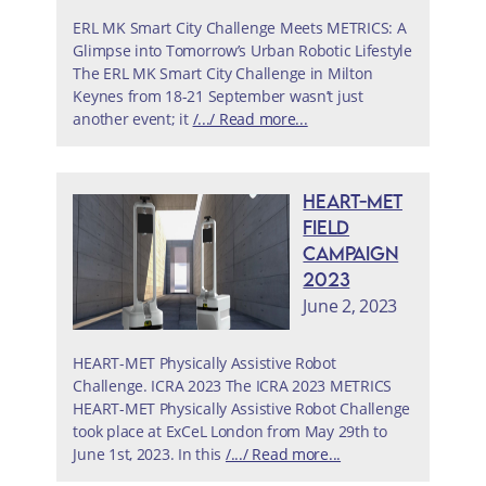
ERL MK Smart City Challenge Meets METRICS: A
Glimpse into Tomorrow’s Urban Robotic Lifestyle
The ERL MK Smart City Challenge in Milton
Keynes from 18-21 September wasn’t just
another event; it
/.../ Read more...
HEART-MET
Field
Campaign
2023
June 2, 2023
HEART-MET Physically Assistive Robot
Challenge. ICRA 2023 The ICRA 2023 METRICS
HEART-MET Physically Assistive Robot Challenge
took place at ExCeL London from May 29th to
June 1st, 2023. In this
/.../ Read more...