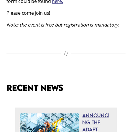
form could be found
here.
Please come join us!
Note
: the event is free but registration is mandatory.
Recent news
Announci
ng the
ADAPT